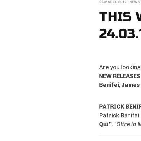
24 MARZO 2017
-
NEWS
THIS 
24.03.
Are you looking 
NEW RELEASES
Benifei
,
James 
PATRICK BENIF
Patrick Benifei
Qui”
.
“Oltre la 