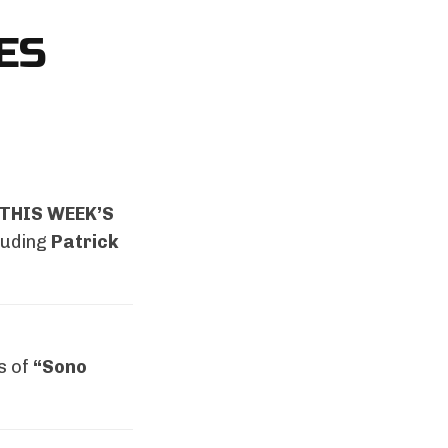
ES
THIS WEEK’S
luding
Patrick
s of
“Sono