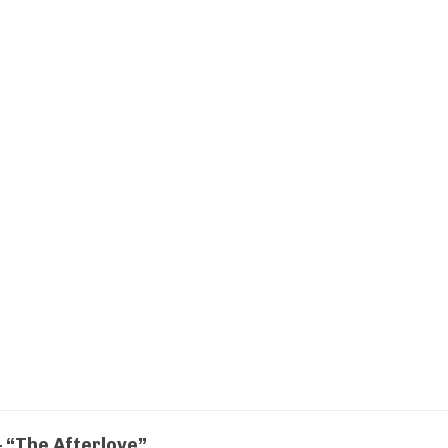
 “The Afterlove”