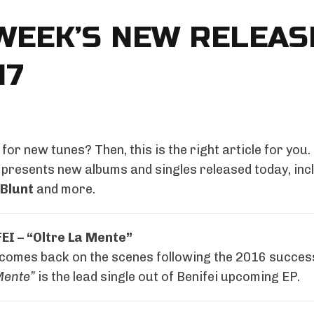
WEEK’S NEW RELEAS
17
for new tunes? Then, this is the right article for you.
presents new albums and singles released today, inc
Blunt
and more.
EI – “Oltre La Mente”
 comes back on the scenes following the 2016 succes
Mente”
is the lead single out of Benifei upcoming EP.